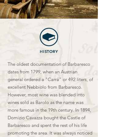
HISTORY
The oldest documentation of Barbaresco
dates from 1799, when an Austrian
general ordered a "Carrá" or 492 liters, of
excellent Nebbiolo from Barbaresco.
However, most wine was blended into
wines sold as Barolo as the name was
more famous in the 19th century. In 1894,
Domizio Cavazza bought the Castle of
Barbaresco and spent the rest of his life
promoting the area. It was always noticed