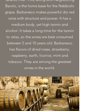
Barolo, is the home base for the Nebbiolo
grape. Barbaresco makes powerful dry red
wine with structure and power. It has a
medium body, yet high tannin and
alcohol. It takes a long time for the tannin
to relax, so the wines are best consumed
between 5 and 10 years old. Barbaresco
has flavors of dried roses, strawberry,
raspberry, earth, licorice, mint and
tobacco. They are among the greatest
wines in the world.