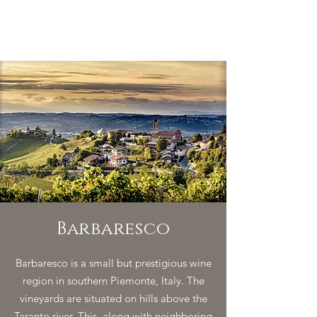
Barbaresco
Barbaresco is a small but prestigious wine
region in southern Piemonte, Italy. The
vineyards are situated on hills above the
Taranto river. This, along with neighboring